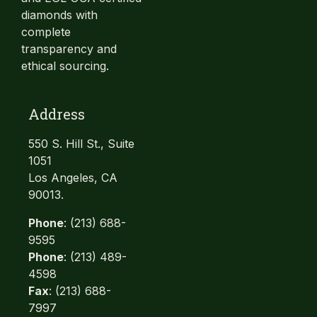
diamonds with
complete
transparency and
ethical sourcing.
Address
550 S. Hill St., Suite
1051
Los Angeles, CA
90013.
Phone
: (213) 688-
9595
Phone
: (213) 489-
4598
Fax
: (213) 688-
7997