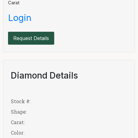
Carat
Login
Request Details
Diamond Details
Stock #:
Shape:
Carat:
Color: