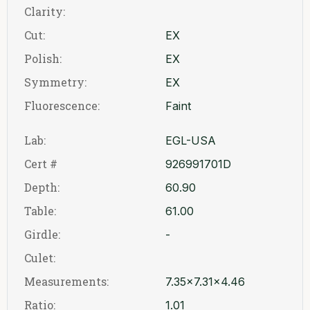
Clarity:
Cut:
EX
Polish:
EX
Symmetry:
EX
Fluorescence:
Faint
Lab:
EGL-USA
Cert #
926991701D
Depth:
60.90
Table:
61.00
Girdle:
-
Culet:
Measurements:
7.35x7.31x4.46
Ratio:
1.01