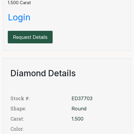
1.500
Carat
Login
Request Details
Diamond Details
Stock #:
ED37703
Shape:
Round
Carat:
1.500
Color: