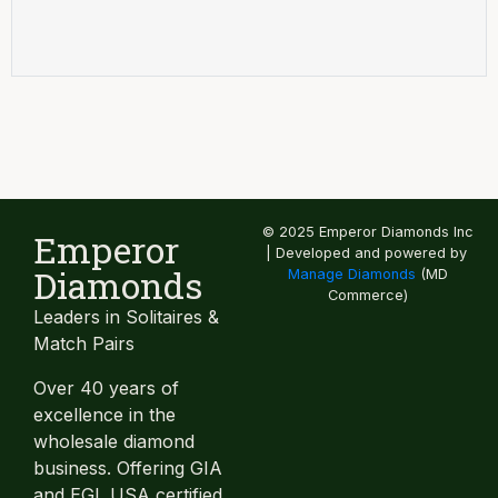
© 2025 Emperor Diamonds Inc
Emperor
| Developed and powered by
Diamonds
Manage Diamonds
(MD
Commerce)
Leaders in Solitaires &
Match Pairs
Over 40 years of
excellence in the
wholesale diamond
business. Offering GIA
and EGL USA certified