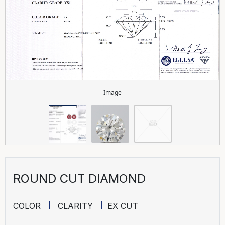
Image
ROUND CUT DIAMOND
COLOR
CLARITY
EX CUT