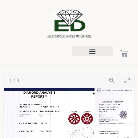
1
/
3