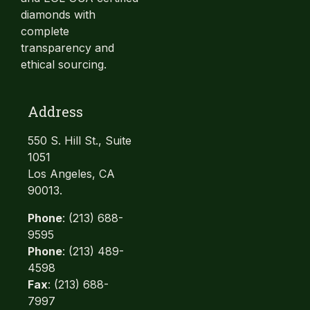
diamonds with
complete
transparency and
ethical sourcing.
Address
550 S. Hill St., Suite
1051
Los Angeles, CA
90013.
Phone
: (213) 688-
9595
Phone
: (213) 489-
4598
Fax
: (213) 688-
7997