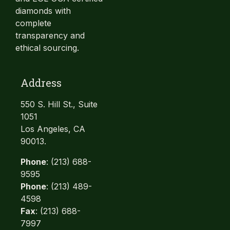
diamonds with
complete
transparency and
ethical sourcing.
Address
550 S. Hill St., Suite
1051
Los Angeles, CA
90013.
Phone
: (213) 688-
9595
Phone
: (213) 489-
4598
Fax
: (213) 688-
7997