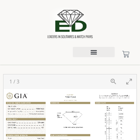
1
/
3