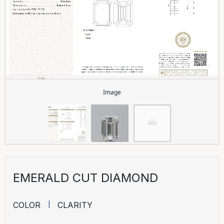
Image
EMERALD CUT DIAMOND
COLOR
CLARITY