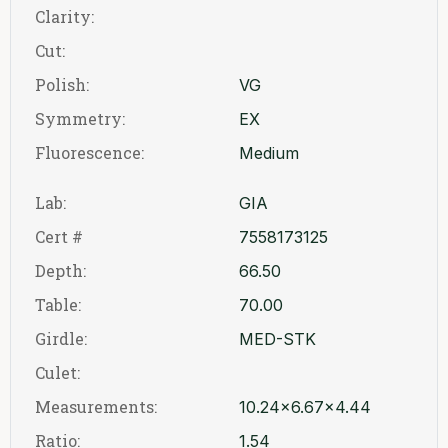
Clarity:
Cut:
Polish:
VG
Symmetry:
EX
Fluorescence:
Medium
Lab:
GIA
Cert #
7558173125
Depth:
66.50
Table:
70.00
Girdle:
MED-STK
Culet:
Measurements:
10.24x6.67x4.44
Ratio:
1.54