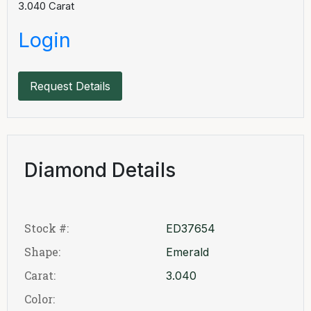
3.040
Carat
Login
Request Details
Diamond Details
Stock #:
ED37654
Shape:
Emerald
Carat:
3.040
Color: