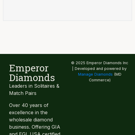
© 2025 Emperor Diamonds Inc
Emperor
| Developed and powered by
Diamonds
Manage Diamonds
(MD
Commerce)
Leaders in Solitaires &
Match Pairs
Over 40 years of
excellence in the
wholesale diamond
business. Offering GIA
and EGL USA certified