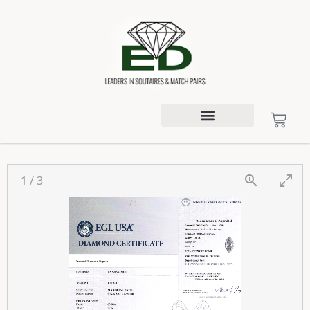
1
/
3