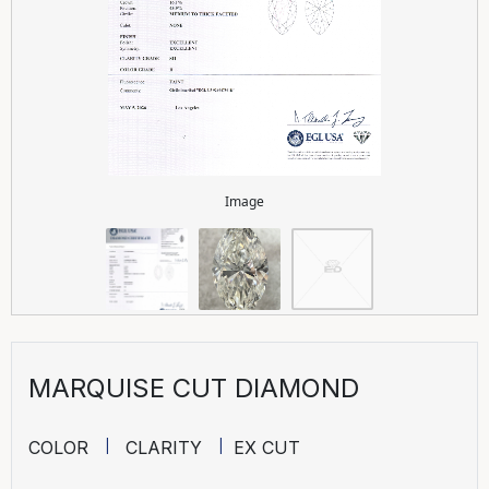
Image
MARQUISE CUT DIAMOND
COLOR
CLARITY
EX CUT