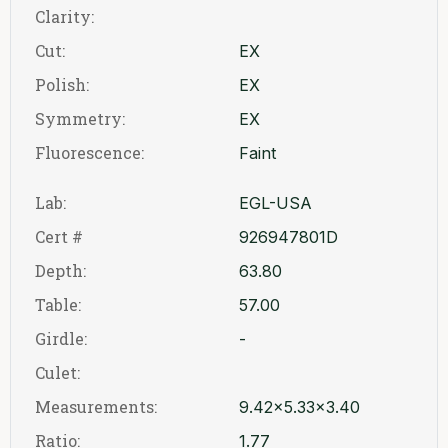
Clarity:
Cut:
EX
Polish:
EX
Symmetry:
EX
Fluorescence:
Faint
Lab:
EGL-USA
Cert #
926947801D
Depth:
63.80
Table:
57.00
Girdle:
-
Culet:
Measurements:
9.42x5.33x3.40
Ratio:
1.77