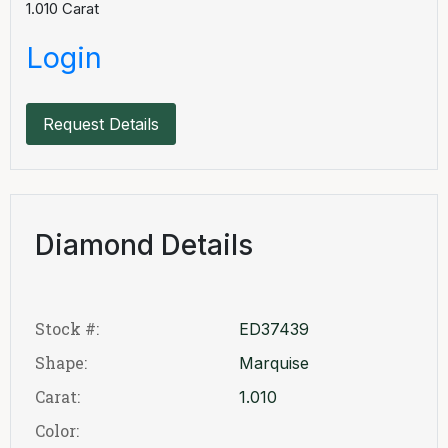
1.010
Carat
Login
Request Details
Diamond Details
Stock #:
ED37439
Shape:
Marquise
Carat:
1.010
Color: