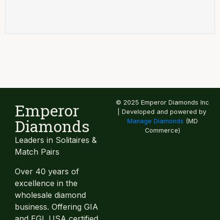
© 2025 Emperor Diamonds Inc
Emperor
| Developed and powered by
Diamonds
Manage Diamonds
(MD
Commerce)
Leaders in Solitaires &
Match Pairs
Over 40 years of
excellence in the
wholesale diamond
business. Offering GIA
and EGL USA certified