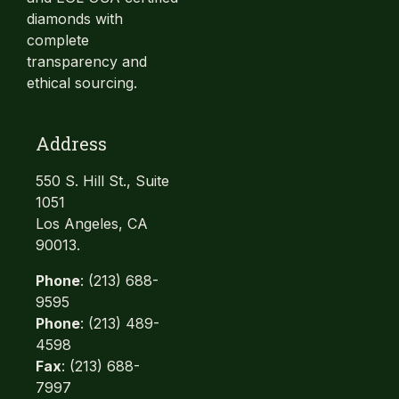
diamonds with
complete
transparency and
ethical sourcing.
Address
550 S. Hill St., Suite
1051
Los Angeles, CA
90013.
Phone
: (213) 688-
9595
Phone
: (213) 489-
4598
Fax
: (213) 688-
7997