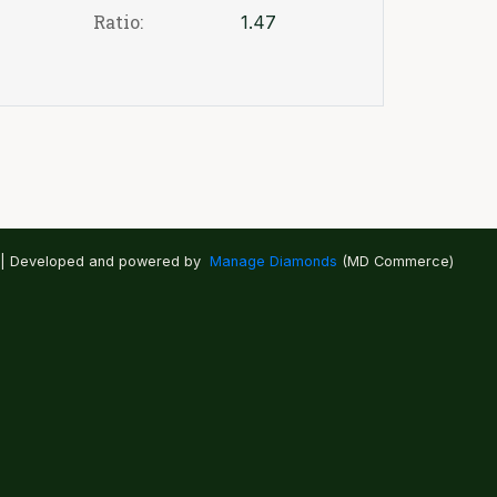
Ratio:
1.47
 | Developed and powered by
Manage Diamonds
(MD Commerce)