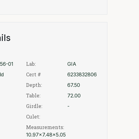
ils
Lab:
56-01
GIA
Cert #
ld
6233832806
Depth:
67.50
Table:
72.00
Girdle:
-
Culet:
Measurements:
10.97x7.48x5.05