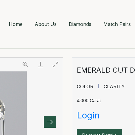
Home
About Us
Diamonds
Match Pairs
EMERALD CUT 
COLOR
CLARITY
4.000
Carat
Login