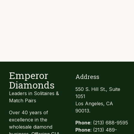
Emperor
Address
Diamonds
550 S. Hill St., Suite
Leaders in Solitaires &
1051
Match Pairs
Los Angeles, CA
90013.
Over 40 years of
excellence in the
Phone
: (213) 688-9595
wholesale diamond
Phone
: (213) 489-