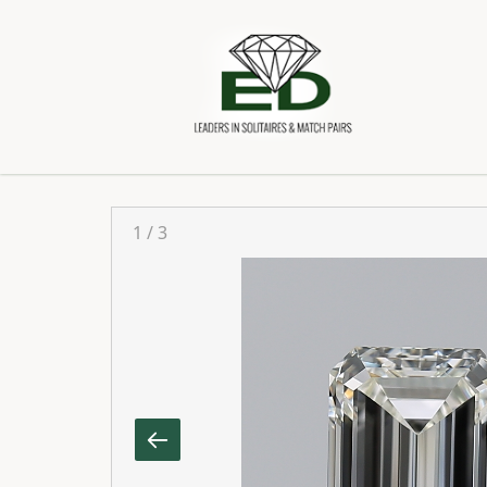
1
/
3