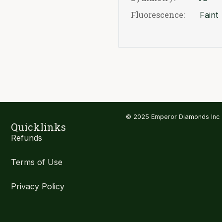
Fluorescence:
Faint
© 2025 Emperor Diamonds Inc
Quicklinks
Refunds
Terms of Use
Privacy Policy