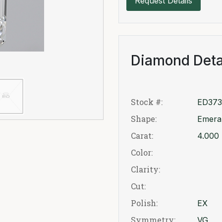
Request Details
Diamond Deta
Stock #:
ED373
Shape:
Emera
Carat:
4.000
Color:
Clarity:
Cut:
Polish:
EX
Symmetry:
VG