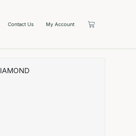
Contact Us
My Account
DIAMOND