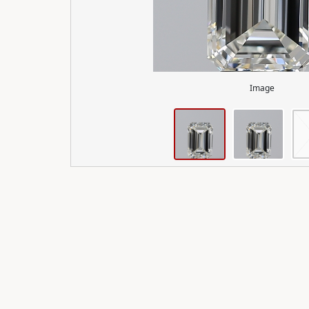
Image