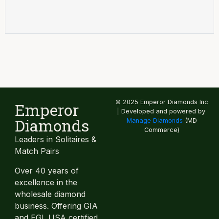
© 2025 Emperor Diamonds Inc
Emperor
| Developed and powered by
Diamonds
Manage Diamonds
(MD
Commerce)
Leaders in Solitaires &
Match Pairs
Over 40 years of
excellence in the
wholesale diamond
business. Offering GIA
and EGL USA certified