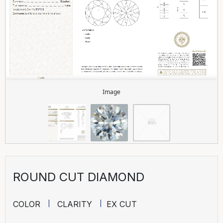
Image
ROUND CUT DIAMOND
COLOR
CLARITY
EX CUT