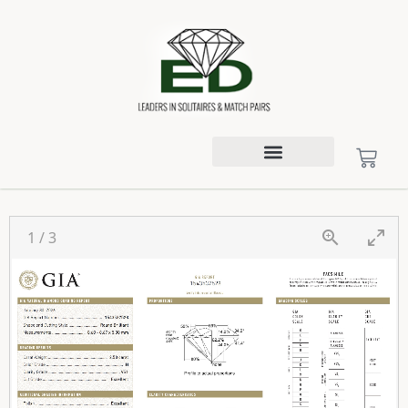
1
/
3