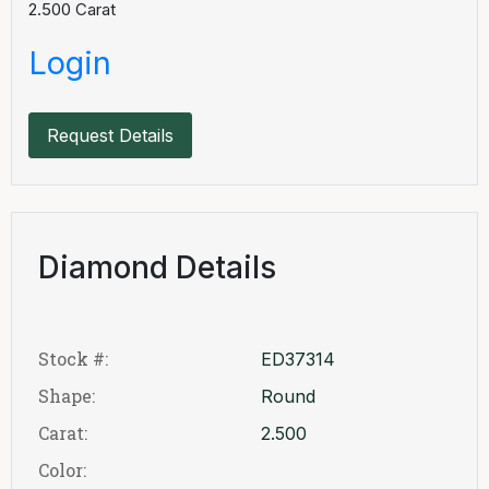
2.500
Carat
Login
Request Details
Diamond Details
Stock #:
ED37314
Shape:
Round
Carat:
2.500
Color: