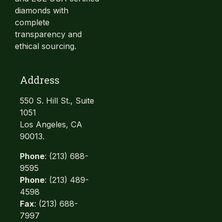
diamonds with
complete
transparency and
ethical sourcing.
Address
550 S. Hill St., Suite
1051
Los Angeles, CA
90013.
Phone
: (213) 688-
9595
Phone
: (213) 489-
4598
Fax
: (213) 688-
7997