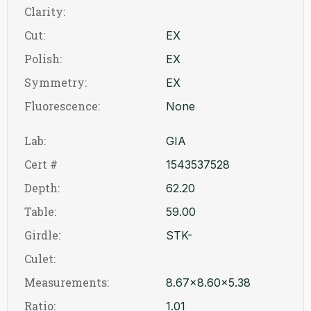
Clarity:
Cut:
EX
Polish:
EX
Symmetry:
EX
Fluorescence:
None
Lab:
GIA
Cert #
1543537528
Depth:
62.20
Table:
59.00
Girdle:
STK-
Culet:
Measurements:
8.67x8.60x5.38
Ratio:
1.01