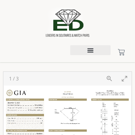
1
/
3