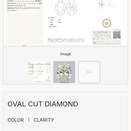
Image
OVAL CUT DIAMOND
COLOR
CLARITY