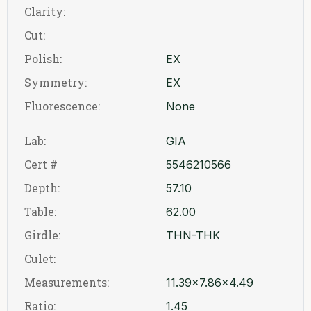
Clarity:
Cut:
Polish:
EX
Symmetry:
EX
Fluorescence:
None
Lab:
GIA
Cert #
5546210566
Depth:
57.10
Table:
62.00
Girdle:
THN-THK
Culet:
Measurements:
11.39x7.86x4.49
Ratio:
1.45