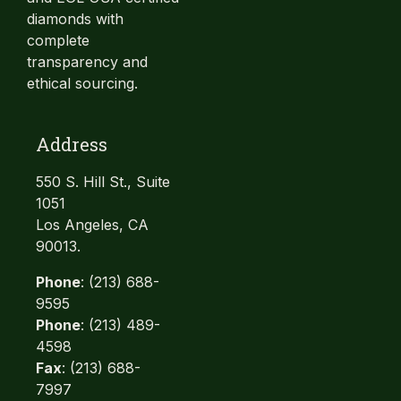
diamonds with
complete
transparency and
ethical sourcing.
Address
550 S. Hill St., Suite
1051
Los Angeles, CA
90013.
Phone
: (213) 688-
9595
Phone
: (213) 489-
4598
Fax
: (213) 688-
7997