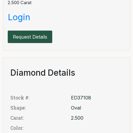
2.500
Carat
Login
Request Details
Diamond Details
Stock #:
ED37108
Shape:
Oval
Carat:
2.500
Color: