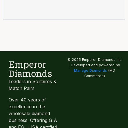
© 2025 Emperor Diamonds Inc
Emperor
| Developed and powered by
Diamonds
Manage Diamonds
(MD
Commerce)
Leaders in Solitaires &
Match Pairs
Over 40 years of
excellence in the
wholesale diamond
business. Offering GIA
and EGL USA certified