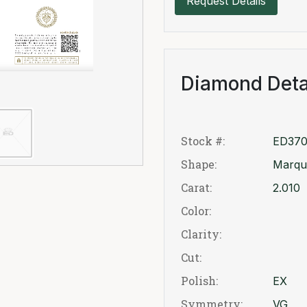
Request Details
Diamond Deta
Stock #:
ED370
Shape:
Marqu
Carat:
2.010
Color:
Clarity:
Cut:
Polish:
EX
Symmetry:
VG