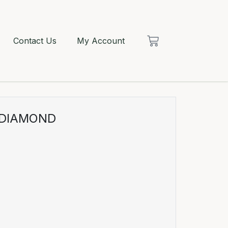
Contact Us
My Account
 DIAMOND