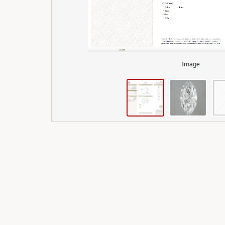
Image