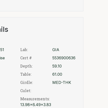
ils
Lab:
51
GIA
Cert #
ise
5536900636
Depth:
59.10
Table:
61.00
Girdle:
MED-THK
Culet:
Measurements:
13.98x6.49x3.83