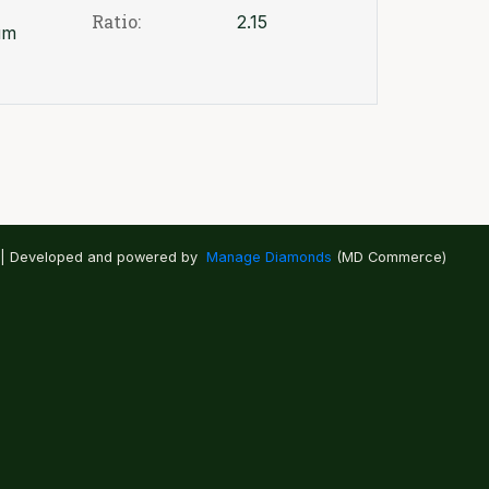
Ratio:
2.15
um
 | Developed and powered by
Manage Diamonds
(MD Commerce)