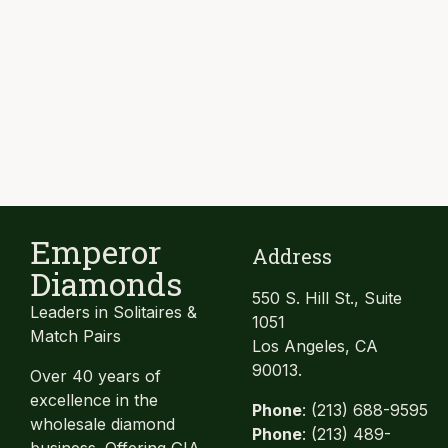
Emperor
Address
Diamonds
550 S. Hill St., Suite
Leaders in Solitaires &
1051
Match Pairs
Los Angeles, CA
90013.
Over 40 years of
excellence in the
Phone
: (213) 688-9595
wholesale diamond
Phone
: (213) 489-