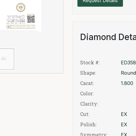
Request Details
Diamond Deta
Stock #:
ED358
Shape:
Round
Carat:
1.800
Color:
Clarity:
Cut:
EX
Polish:
EX
Symmetry:
EX