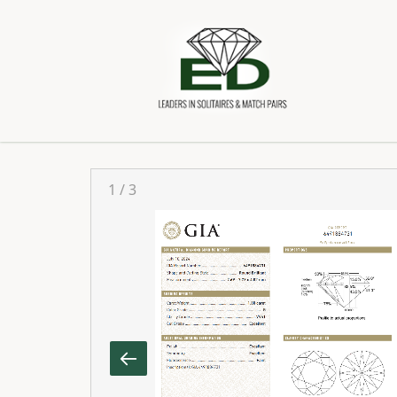
1
/
3