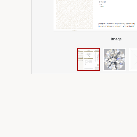
Image