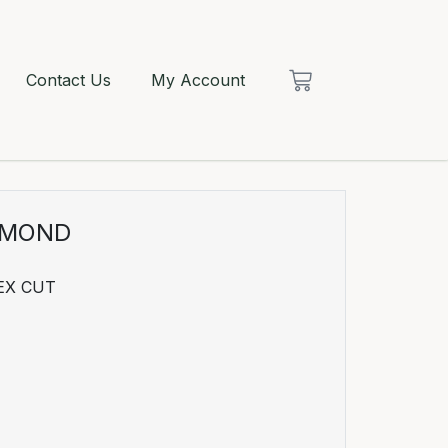
Contact Us
My Account
AMOND
EX CUT