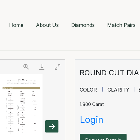
Home
About Us
Diamonds
Match Pairs
ROUND CUT DI
COLOR
CLARITY
1.800
Carat
Login