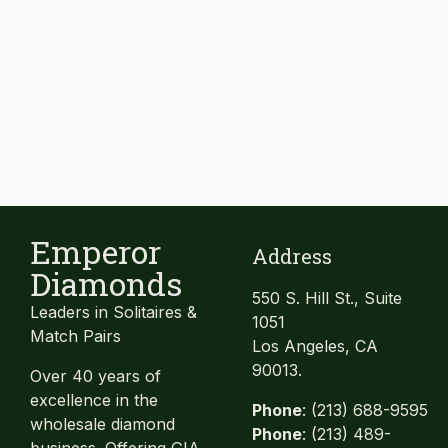
Emperor
Address
Diamonds
550 S. Hill St., Suite
Leaders in Solitaires &
1051
Match Pairs
Los Angeles, CA
90013.
Over 40 years of
excellence in the
Phone
: (213) 688-9595
wholesale diamond
Phone
: (213) 489-