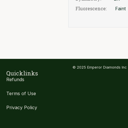
Fluorescence:
Faint
© 2025 Emperor Diamonds Inc
Quicklinks
Refunds
Terms of Use
Privacy Policy