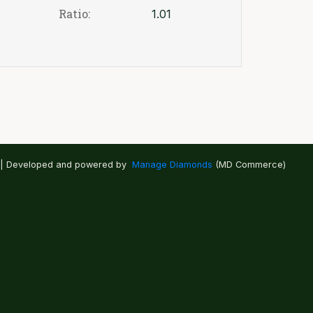
Ratio:
1.01
 | Developed and powered by
Manage Diamonds
(MD Commerce)