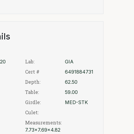
ils
Lab:
20
GIA
Cert #
6491884731
Depth:
62.50
Table:
59.00
Girdle:
MED-STK
Culet:
Measurements:
7.73x7.69x4.82