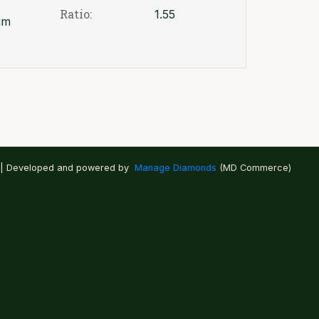
Ratio:
1.55
um
 | Developed and powered by
Manage Diamonds
(MD Commerce)