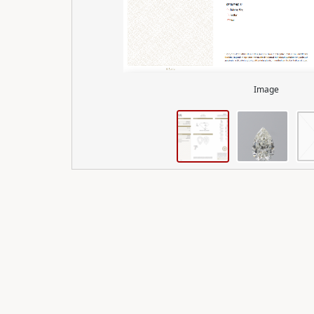
Image