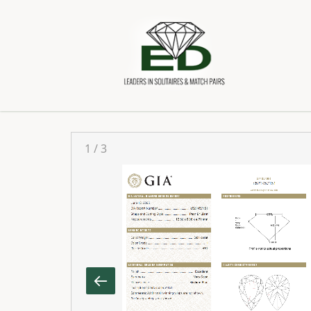
1
/
3