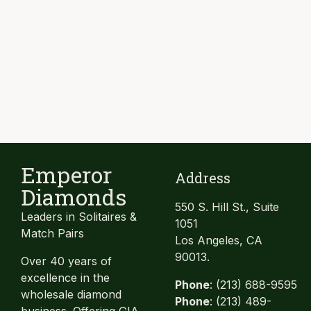
Emperor
Address
Diamonds
550 S. Hill St., Suite
Leaders in Solitaires &
1051
Match Pairs
Los Angeles, CA
90013.
Over 40 years of
excellence in the
Phone
: (213) 688-9595
wholesale diamond
Phone
: (213) 489-