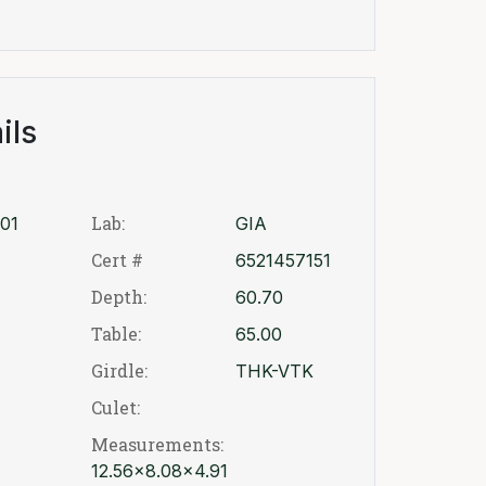
ils
Lab:
01
GIA
Cert #
6521457151
Depth:
60.70
Table:
65.00
Girdle:
THK-VTK
Culet:
Measurements:
12.56x8.08x4.91