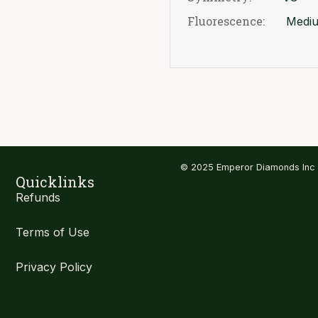
Fluorescence:
Medi
© 2025 Emperor Diamonds Inc
Quicklinks
Refunds
Terms of Use
Privacy Policy