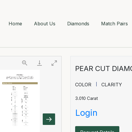
Home
About Us
Diamonds
Match Pairs
PEAR CUT DIA
COLOR
CLARITY
3.010
Carat
Login