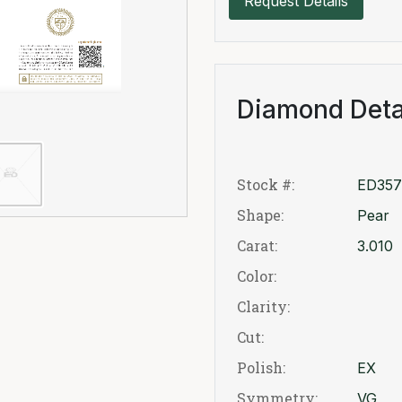
Request Details
Diamond Deta
Stock #:
ED357
Shape:
Pear
Carat:
3.010
Color:
Clarity:
Cut:
Polish:
EX
Symmetry:
VG