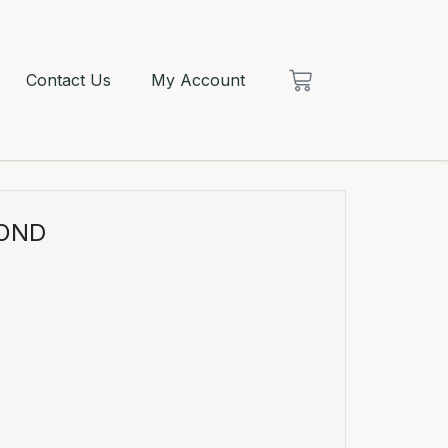
Contact Us
My Account
MOND