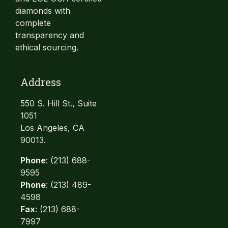
diamonds with
complete
transparency and
ethical sourcing.
Address
550 S. Hill St., Suite
1051
Los Angeles, CA
90013.
Phone
: (213) 688-
9595
Phone
: (213) 489-
4598
Fax
: (213) 688-
7997