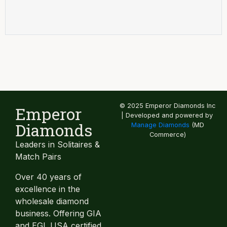
© 2025 Emperor Diamonds Inc
Emperor
| Developed and powered by
Diamonds
Manage Diamonds
(MD
Commerce)
Leaders in Solitaires &
Match Pairs
Over 40 years of
excellence in the
wholesale diamond
business. Offering GIA
and EGL USA certified