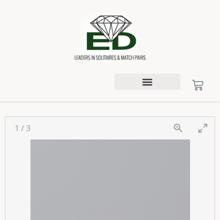
1
/
3