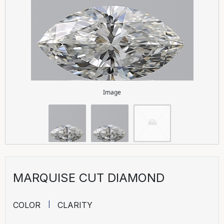
Image
MARQUISE CUT DIAMOND
COLOR
CLARITY