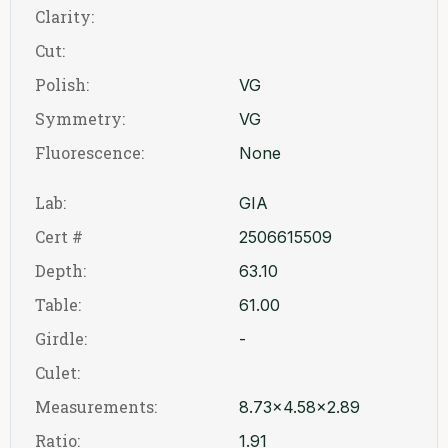
Clarity:
Cut:
Polish:
VG
Symmetry:
VG
Fluorescence:
None
Lab:
GIA
Cert #
2506615509
Depth:
63.10
Table:
61.00
Girdle:
-
Culet:
Measurements:
8.73x4.58x2.89
Ratio:
1.91