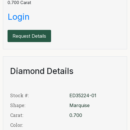
0.700
Carat
Login
Request Details
Diamond Details
Stock #:
ED35224-01
Shape:
Marquise
Carat:
0.700
Color: