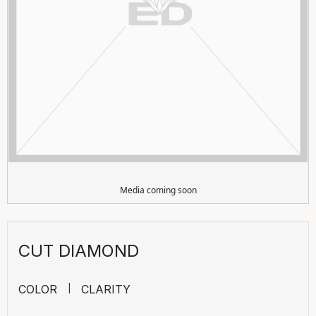
Media coming soon
CUT DIAMOND
COLOR
CLARITY