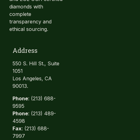
diamonds with
complete
transparency and
ethical sourcing.
Address
550 S. Hill St., Suite
1051
Los Angeles, CA
90013.
Phone
: (213) 688-
9595
Phone
: (213) 489-
4598
Fax
: (213) 688-
7997