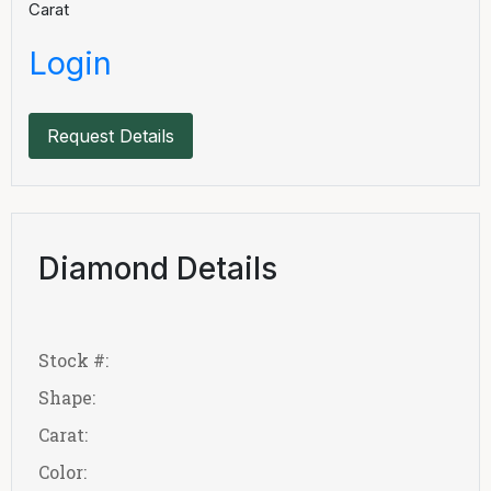
Carat
Login
Request Details
Diamond Details
Stock #:
Shape:
Carat:
Color: