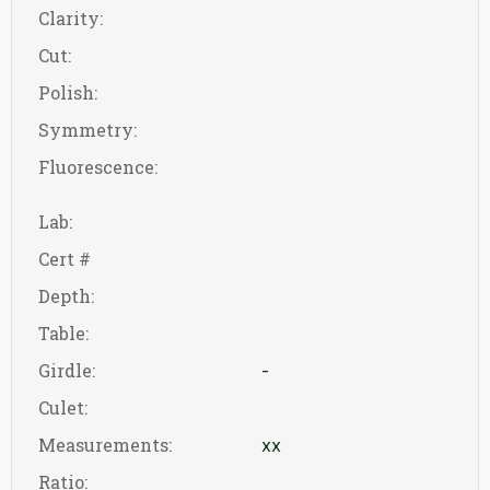
Clarity:
Cut:
Polish:
Symmetry:
Fluorescence:
Lab:
Cert #
Depth:
Table:
Girdle:
-
Culet:
Measurements:
xx
Ratio: