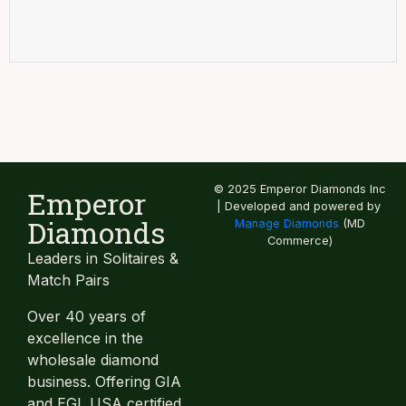
© 2025 Emperor Diamonds Inc
Emperor
| Developed and powered by
Diamonds
Manage Diamonds
(MD
Commerce)
Leaders in Solitaires &
Match Pairs
Over 40 years of
excellence in the
wholesale diamond
business. Offering GIA
and EGL USA certified