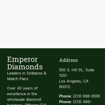
Emperor
Address
Diamonds
550 S. Hill St., Suite
Leaders in Solitaires &
1051
Match Pairs
Los Angeles, CA
90013.
Over 40 years of
excellence in the
Phone
: (213) 688-9595
wholesale diamond
Phone
: (213) 489-