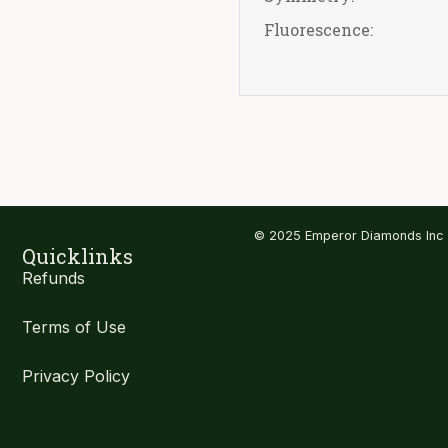
Fluorescence:
© 2025 Emperor Diamonds Inc
Quicklinks
Refunds
Terms of Use
Privacy Policy