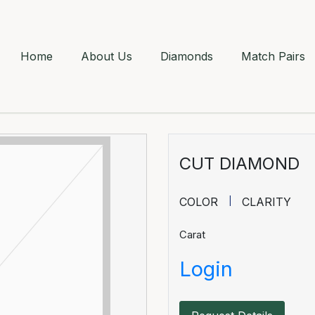
Home
About Us
Diamonds
Match Pairs
CUT DIAMOND
COLOR
CLARITY
Carat
Login