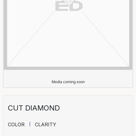
Media coming soon
CUT DIAMOND
COLOR
CLARITY