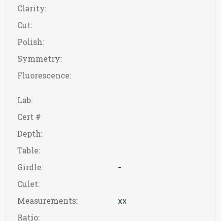
Clarity:
Cut:
Polish:
Symmetry:
Fluorescence:
Lab:
Cert #
Depth:
Table:
Girdle:
-
Culet:
Measurements:
xx
Ratio: