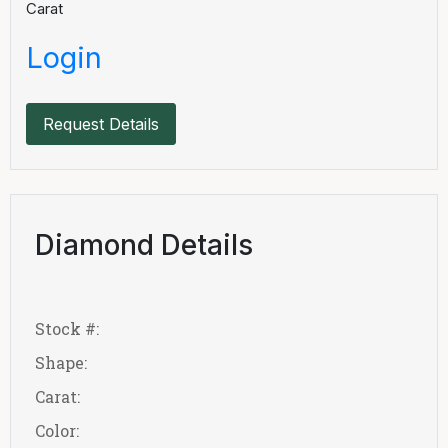
Carat
Login
Request Details
Diamond Details
Stock #:
Shape:
Carat:
Color: