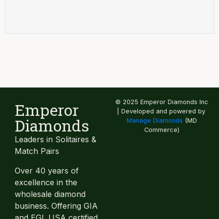
© 2025 Emperor Diamonds Inc
Emperor
| Developed and powered by
Diamonds
Manage Diamonds
(MD
Commerce)
Leaders in Solitaires &
Match Pairs
Over 40 years of
excellence in the
wholesale diamond
business. Offering GIA
and EGL USA certified