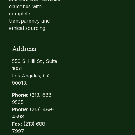
diamonds with
complete
transparency and
ethical sourcing.
Address
550 S. Hill St., Suite
1051
Los Angeles, CA
90013.
Phone
: (213) 688-
9595
Phone
: (213) 489-
4598
Fax
: (213) 688-
7997