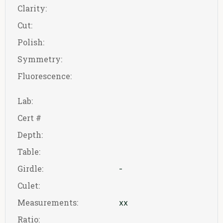
Clarity:
Cut:
Polish:
Symmetry:
Fluorescence:
Lab:
Cert #
Depth:
Table:
Girdle:
-
Culet:
Measurements:
xx
Ratio: