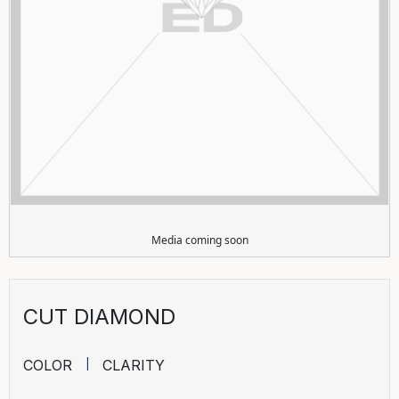
Media coming soon
CUT DIAMOND
COLOR
CLARITY