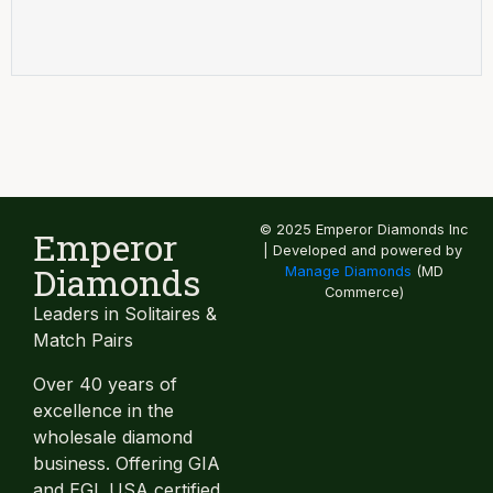
© 2025 Emperor Diamonds Inc
Emperor
| Developed and powered by
Diamonds
Manage Diamonds
(MD
Commerce)
Leaders in Solitaires &
Match Pairs
Over 40 years of
excellence in the
wholesale diamond
business. Offering GIA
and EGL USA certified