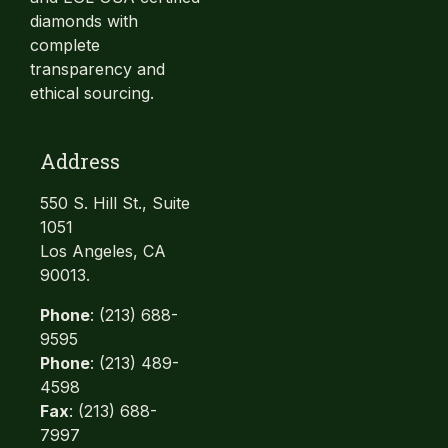
diamonds with
complete
transparency and
ethical sourcing.
Address
550 S. Hill St., Suite
1051
Los Angeles, CA
90013.
Phone
: (213) 688-
9595
Phone
: (213) 489-
4598
Fax
: (213) 688-
7997