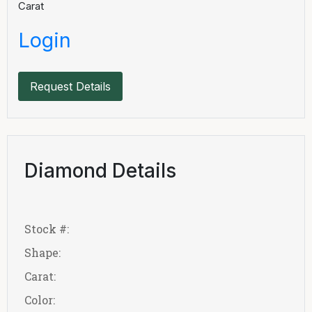
Carat
Login
Request Details
Diamond Details
Stock #:
Shape:
Carat:
Color: