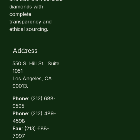
diamonds with
complete
transparency and
ethical sourcing.
Address
550 S. Hill St., Suite
1051
Los Angeles, CA
90013.
Phone
: (213) 688-
9595
Phone
: (213) 489-
4598
Fax
: (213) 688-
7997