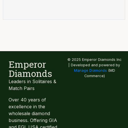
© 2025 Emperor Diamonds Inc
Emperor
| Developed and powered by
Diamonds
Manage Diamonds
(MD
Commerce)
Leaders in Solitaires &
Match Pairs
Over 40 years of
excellence in the
wholesale diamond
business. Offering GIA
and EGL USA certified