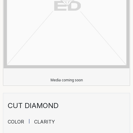
Media coming soon
CUT DIAMOND
COLOR
CLARITY