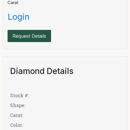
Carat
Login
Request Details
Diamond Details
Stock #:
Shape:
Carat:
Color: