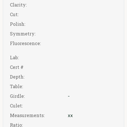
Clarity:
Cut:
Polish:
Symmetry:
Fluorescence:
Lab:
Cert #
Depth:
Table:
Girdle:
-
Culet:
Measurements:
xx
Ratio: