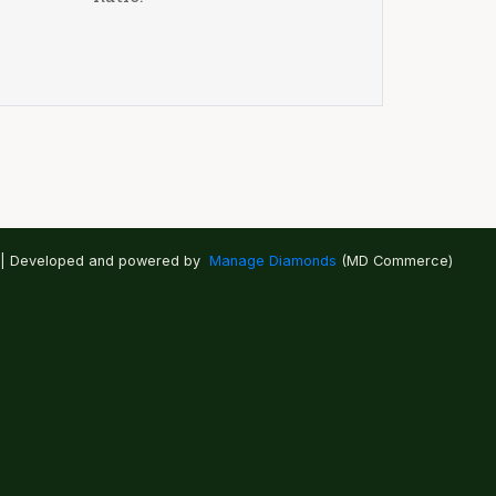
 | Developed and powered by
Manage Diamonds
(MD Commerce)