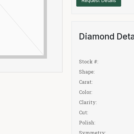
Request Details
Diamond Deta
Stock #:
Shape:
Carat:
Color:
Clarity:
Cut:
Polish:
Symmetry: