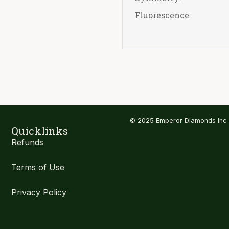
Fluorescence:
© 2025 Emperor Diamonds Inc
Quicklinks
Refunds
Terms of Use
Privacy Policy