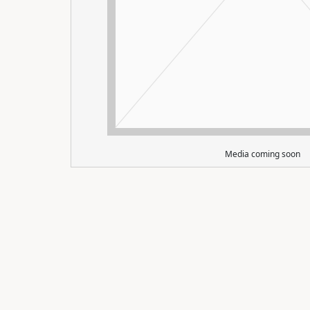
Media coming soon