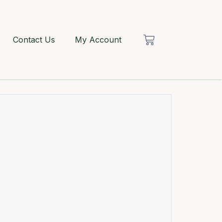
Contact Us
My Account