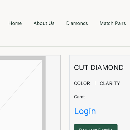
Home
About Us
Diamonds
Match Pairs
CUT DIAMOND
COLOR
CLARITY
Carat
Login