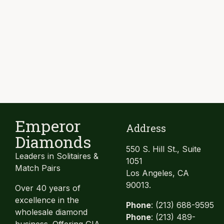
Emperor
Address
Diamonds
550 S. Hill St., Suite
Leaders in Solitaires &
1051
Match Pairs
Los Angeles, CA
90013.
Over 40 years of
excellence in the
Phone
: (213) 688-9595
wholesale diamond
Phone
: (213) 489-