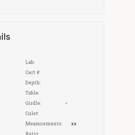
ils
Lab:
Cert #
Depth:
Table:
Girdle:
-
Culet:
Measurements:
xx
Ratio: