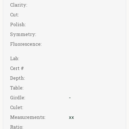
Clarity:
Cut:
Polish:
Symmetry:
Fluorescence:
Lab:
Cert #
Depth:
Table:
Girdle:
-
Culet:
Measurements:
xx
Ratio: