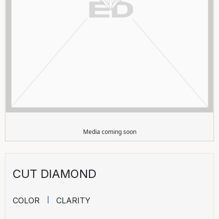
Media coming soon
CUT DIAMOND
COLOR
CLARITY