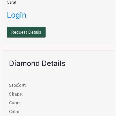
Carat
Login
Request Details
Diamond Details
Stock #:
Shape:
Carat:
Color: