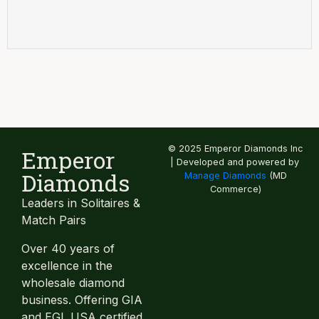
© 2025 Emperor Diamonds Inc
Emperor
| Developed and powered by
Diamonds
Manage Diamonds
(MD
Commerce)
Leaders in Solitaires &
Match Pairs
Over 40 years of
excellence in the
wholesale diamond
business. Offering GIA
and EGL USA certified