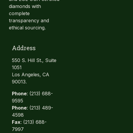
diamonds with
complete
transparency and
ethical sourcing.
Address
550 S. Hill St., Suite
1051
Los Angeles, CA
90013.
Phone
: (213) 688-
9595
Phone
: (213) 489-
4598
Fax
: (213) 688-
7997