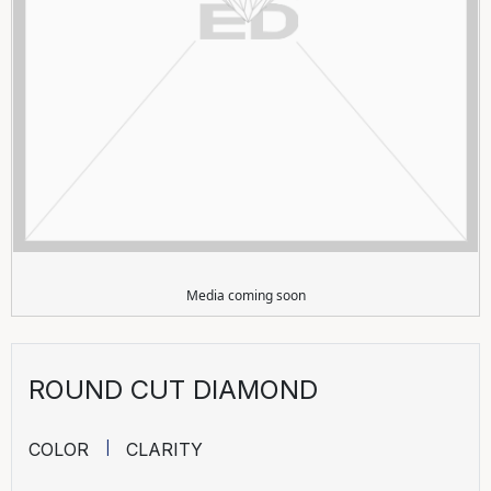
Media coming soon
ROUND CUT DIAMOND
COLOR
CLARITY