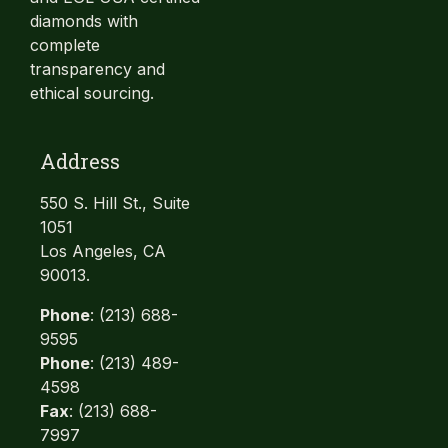
diamonds with
complete
transparency and
ethical sourcing.
Address
550 S. Hill St., Suite
1051
Los Angeles, CA
90013.
Phone
: (213) 688-
9595
Phone
: (213) 489-
4598
Fax
: (213) 688-
7997