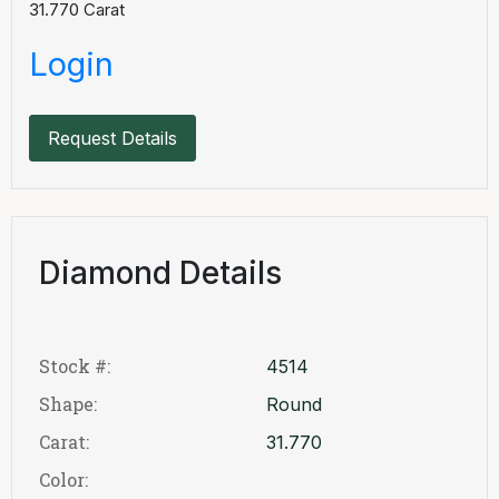
31.770
Carat
Login
Request Details
Diamond Details
Stock #:
4514
Shape:
Round
Carat:
31.770
Color: