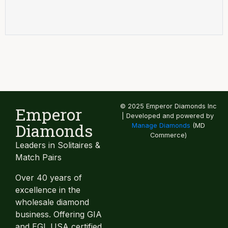
© 2025 Emperor Diamonds Inc
Emperor
| Developed and powered by
Diamonds
Manage Diamonds
(MD
Commerce)
Leaders in Solitaires &
Match Pairs
Over 40 years of
excellence in the
wholesale diamond
business. Offering GIA
and EGL USA certified