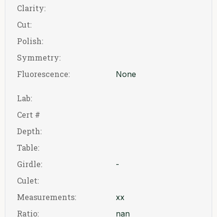
Clarity:
Cut:
Polish:
Symmetry:
Fluorescence:
None
Lab:
Cert #
Depth:
Table:
Girdle:
-
Culet:
Measurements:
xx
Ratio:
nan