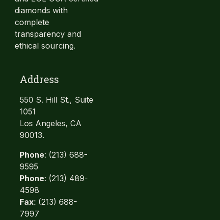
diamonds with
complete
transparency and
ethical sourcing.
Address
550 S. Hill St., Suite
1051
Los Angeles, CA
90013.
Phone
: (213) 688-
9595
Phone
: (213) 489-
4598
Fax
: (213) 688-
7997