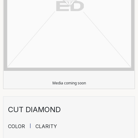
Media coming soon
CUT DIAMOND
COLOR
CLARITY