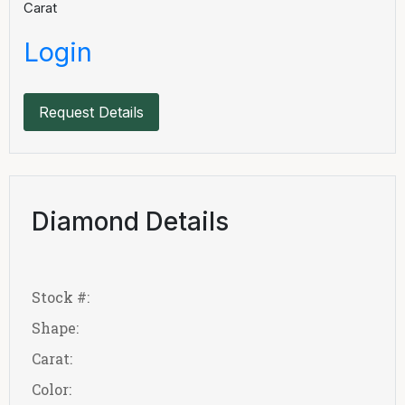
Carat
Login
Request Details
Diamond Details
Stock #:
Shape:
Carat:
Color: