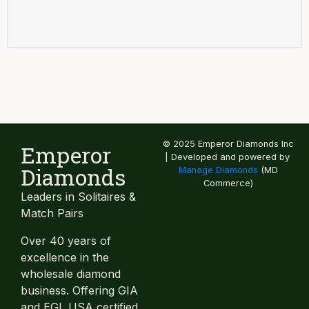
© 2025 Emperor Diamonds Inc
Emperor
| Developed and powered by
Diamonds
Manage Diamonds
(MD
Commerce)
Leaders in Solitaires &
Match Pairs
Over 40 years of
excellence in the
wholesale diamond
business. Offering GIA
and EGL USA certified