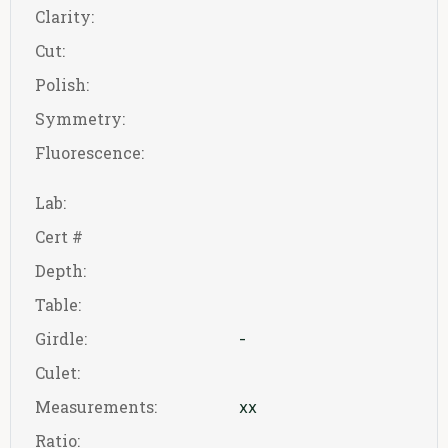
Clarity:
Cut:
Polish:
Symmetry:
Fluorescence:
Lab:
Cert #
Depth:
Table:
Girdle:
-
Culet:
Measurements:
xx
Ratio: