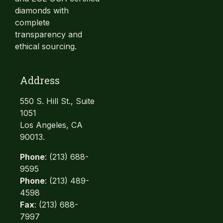
diamonds with
complete
transparency and
ethical sourcing.
Address
550 S. Hill St., Suite
1051
Los Angeles, CA
90013.
Phone
: (213) 688-
9595
Phone
: (213) 489-
4598
Fax
: (213) 688-
7997