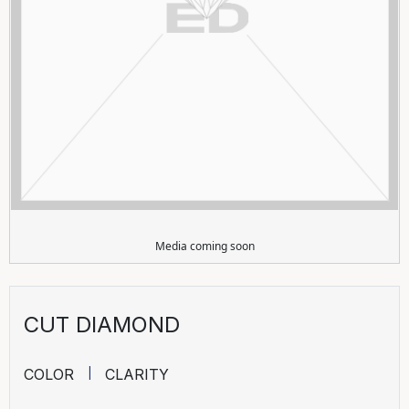
Media coming soon
CUT DIAMOND
COLOR
CLARITY