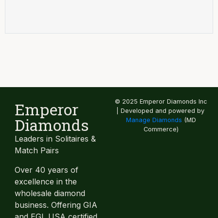
© 2025 Emperor Diamonds Inc
Emperor
| Developed and powered by
Diamonds
Manage Diamonds
(MD
Commerce)
Leaders in Solitaires &
Match Pairs
Over 40 years of
excellence in the
wholesale diamond
business. Offering GIA
and EGL USA certified