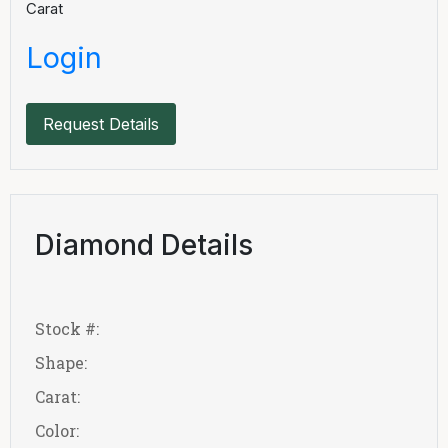
Carat
Login
Request Details
Diamond Details
Stock #:
Shape:
Carat:
Color: