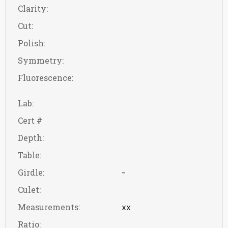
Clarity:
Cut:
Polish:
Symmetry:
Fluorescence:
Lab:
Cert #
Depth:
Table:
Girdle:
-
Culet:
Measurements:
xx
Ratio: