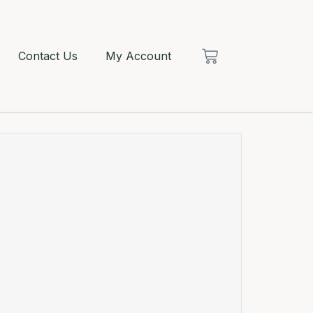
Contact Us
My Account