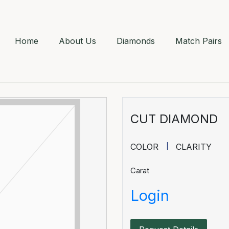
Home
About Us
Diamonds
Match Pairs
CUT DIAMOND
COLOR
CLARITY
Carat
Login