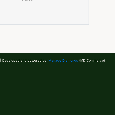
 | Developed and powered by
Manage Diamonds
(MD Commerce)