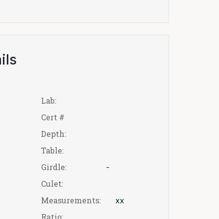
ils
Lab:
Cert #
Depth:
Table:
Girdle:
-
Culet:
Measurements:
xx
Ratio: