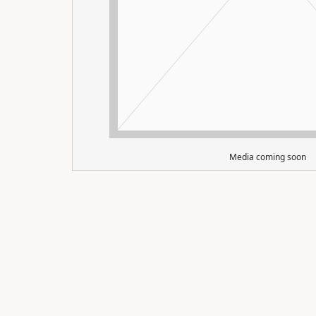
Media coming soon