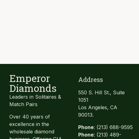
Emperor
Address
Diamonds
550 S. Hill St., Suite
Leaders in Solitaires &
1051
Match Pairs
Los Angeles, CA
90013.
Over 40 years of
excellence in the
Phone
: (213) 688-9595
wholesale diamond
Phone
: (213) 489-