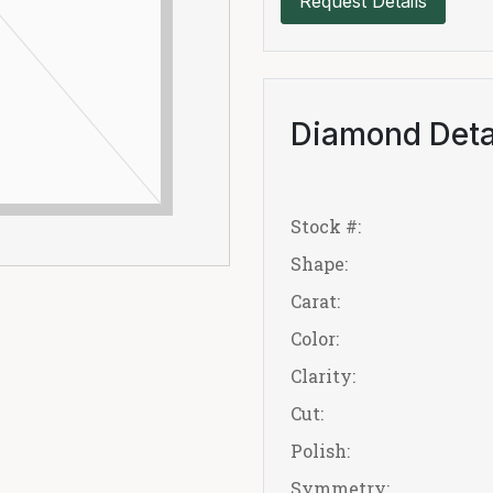
Request Details
Diamond Deta
Stock #:
Shape:
Carat:
Color:
Clarity:
Cut:
Polish:
Symmetry: