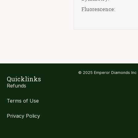
Fluorescence:
© 2025 Emperor Diamonds Inc
Quicklinks
Refunds
Terms of Use
Privacy Policy