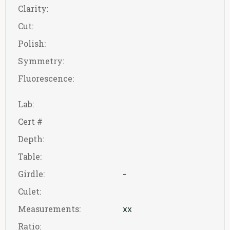
Clarity:
Cut:
Polish:
Symmetry:
Fluorescence:
Lab:
Cert #
Depth:
Table:
Girdle:
-
Culet:
Measurements:
xx
Ratio: