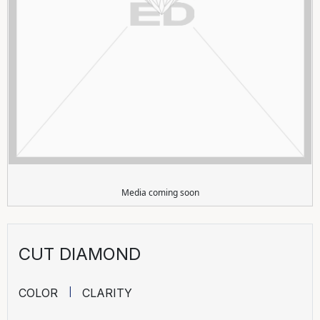
Media coming soon
CUT DIAMOND
COLOR
CLARITY