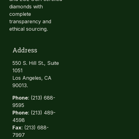
diamonds with
complete
transparency and
ethical sourcing.
Address
550 S. Hill St., Suite
1051
Los Angeles, CA
90013.
Phone
: (213) 688-
9595
Phone
: (213) 489-
4598
Fax
: (213) 688-
7997