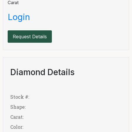
Carat
Login
Request Details
Diamond Details
Stock #:
Shape:
Carat:
Color: