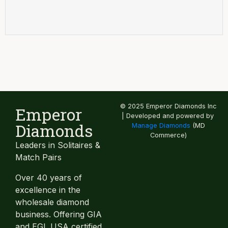
© 2025 Emperor Diamonds Inc
Emperor
| Developed and powered by
Diamonds
Manage Diamonds
(MD
Commerce)
Leaders in Solitaires &
Match Pairs
Over 40 years of
excellence in the
wholesale diamond
business. Offering GIA
and EGL USA certified