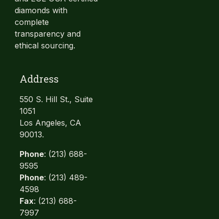
diamonds with
complete
transparency and
ethical sourcing.
Address
550 S. Hill St., Suite
1051
Los Angeles, CA
90013.
Phone
: (213) 688-
9595
Phone
: (213) 489-
4598
Fax
: (213) 688-
7997