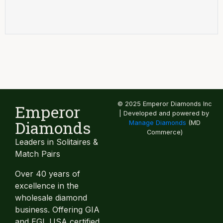
© 2025 Emperor Diamonds Inc
Emperor
| Developed and powered by
Diamonds
Manage Diamonds
(MD
Commerce)
Leaders in Solitaires &
Match Pairs
Over 40 years of
excellence in the
wholesale diamond
business. Offering GIA
and EGL USA certified