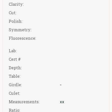
Clarity:
Cut:
Polish:
Symmetry:
Fluorescence:
Lab:
Cert #
Depth:
Table:
Girdle:
-
Culet:
Measurements:
xx
Ratio: