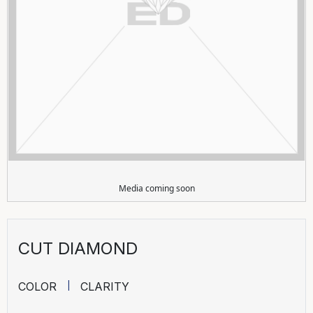
Media coming soon
CUT DIAMOND
COLOR
CLARITY