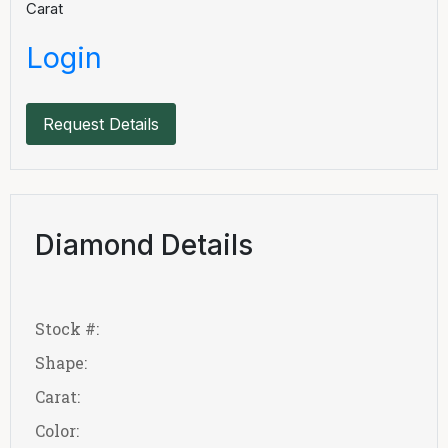
Carat
Login
Request Details
Diamond Details
Stock #:
Shape:
Carat:
Color: