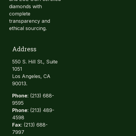
diamonds with
complete
transparency and
ethical sourcing.
Address
550 S. Hill St., Suite
1051
Los Angeles, CA
90013.
Phone
: (213) 688-
9595
Phone
: (213) 489-
4598
Fax
: (213) 688-
7997