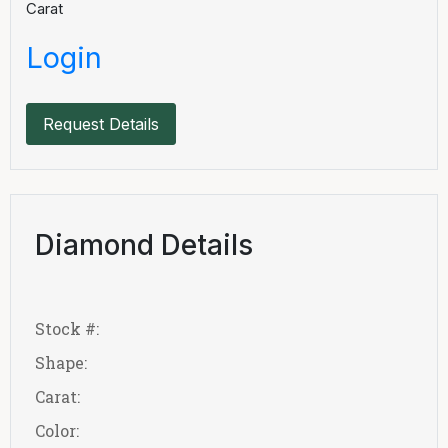
Carat
Login
Request Details
Diamond Details
Stock #:
Shape:
Carat:
Color: