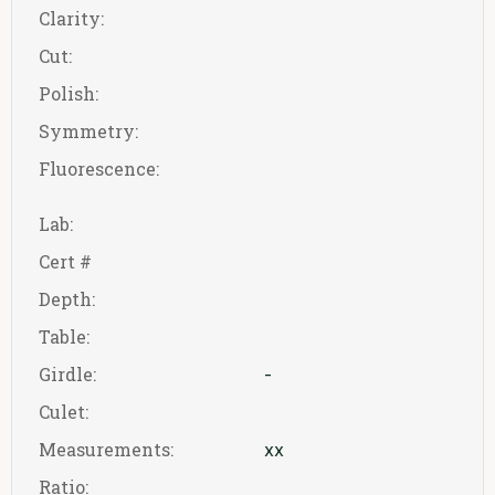
Clarity:
Cut:
Polish:
Symmetry:
Fluorescence:
Lab:
Cert #
Depth:
Table:
Girdle:
-
Culet:
Measurements:
xx
Ratio: