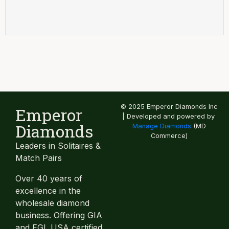
© 2025 Emperor Diamonds Inc
Emperor
| Developed and powered by
Diamonds
Manage Diamonds
(MD
Commerce)
Leaders in Solitaires &
Match Pairs
Over 40 years of
excellence in the
wholesale diamond
business. Offering GIA
and EGL USA certified