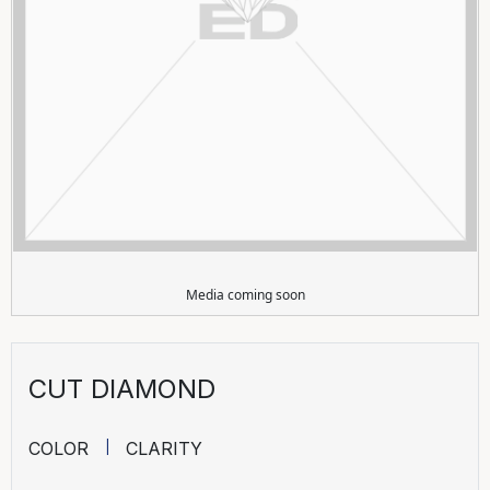
Media coming soon
CUT DIAMOND
COLOR
CLARITY