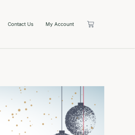
Contact Us
My Account