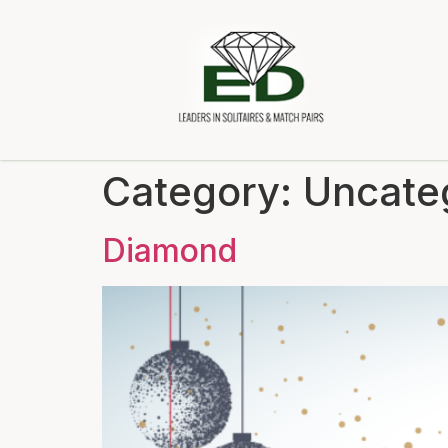
Category:
Uncate
Diamond