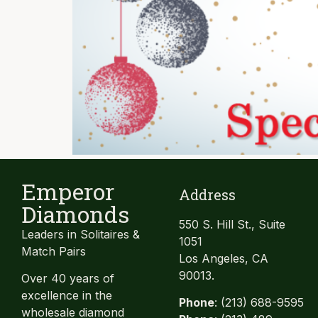
Emperor
Address
Diamonds
550 S. Hill St., Suite
Leaders in Solitaires &
1051
Match Pairs
Los Angeles, CA
90013.
Over 40 years of
excellence in the
Phone
: (213) 688-9595
wholesale diamond