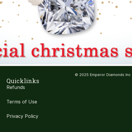
© 2025 Emperor Diamonds Inc
Quicklinks
Refunds
Terms of Use
Privacy Policy