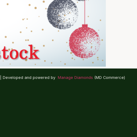
 | Developed and powered by
Manage Diamonds
(MD Commerce)