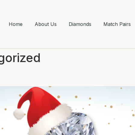
Home
About Us
Diamonds
Match Pairs
gorized