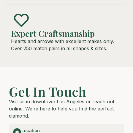
Expert Craftsmanship
Hearts and arrows with excellent makes only.
Over 250 match pairs in all shapes & sizes.
Get In Touch
Visit us in downtown Los Angeles or reach out
online. We’re here to help you find the perfect
diamond.
Location