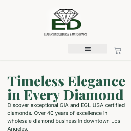
Timeless Elegance
in Every Diamond
Discover exceptional GIA and EGL USA certified
diamonds. Over 40 years of excellence in
wholesale diamond business in downtown Los
Angeles.