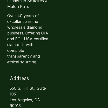
Leaders in Solitaires &
Match Pairs
Over 40 years of
excellence in the
wholesale diamond
business. Offering GIA
and EGL USA certified
diamonds with
complete
transparency and
ethical sourcing.
Address
550 S. Hill St., Suite
1051
Los Angeles, CA
90013.