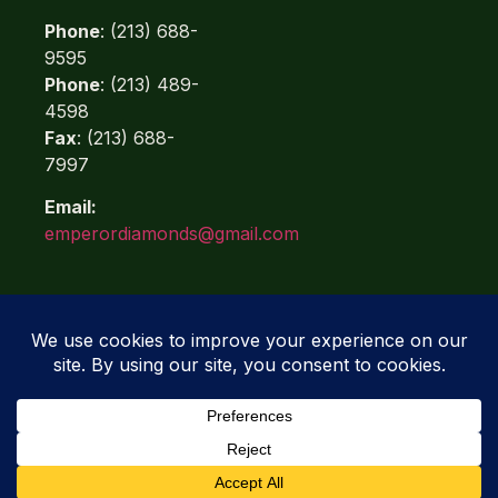
Phone
: (213) 688-
9595
Phone
: (213) 489-
4598
Fax
: (213) 688-
7997
Email:
emperordiamonds@gmail.com
Quicklinks
Refunds
Terms of Use
Privacy Policy