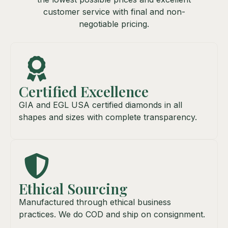
customer service with final and non-
negotiable pricing.
Certified Excellence
GIA and EGL USA certified diamonds in all
shapes and sizes with complete transparency.
Ethical Sourcing
Manufactured through ethical business
practices. We do COD and ship on consignment.