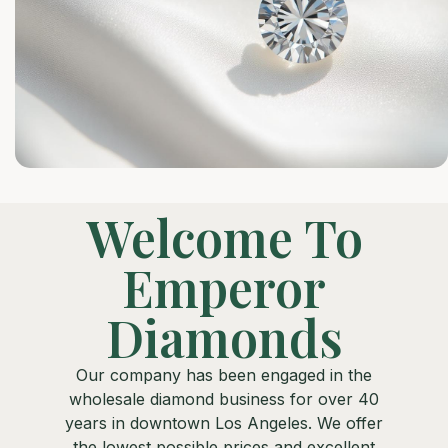
Welcome To
Emperor
Diamonds
Our company has been engaged in the
wholesale diamond business for over 40
years in downtown Los Angeles. We offer
the lowest possible prices and excellent