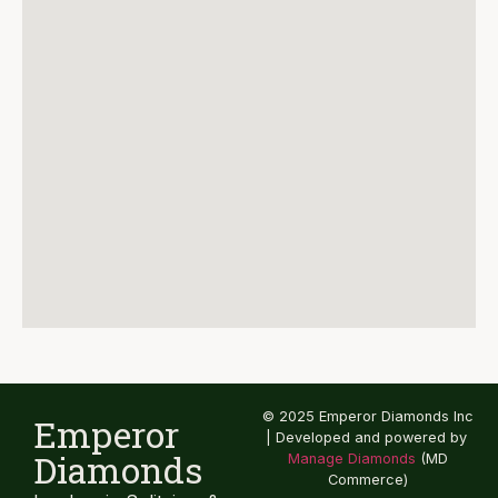
© 2025 Emperor Diamonds Inc
Emperor
| Developed and powered by
Diamonds
Manage Diamonds
(MD
Commerce)