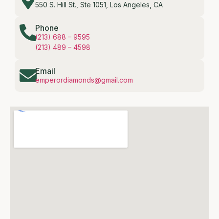
550 S. Hill St., Ste 1051, Los Angeles, CA
Phone
(213) 688 – 9595
(213) 489 – 4598
Email
emperordiamonds@gmail.com