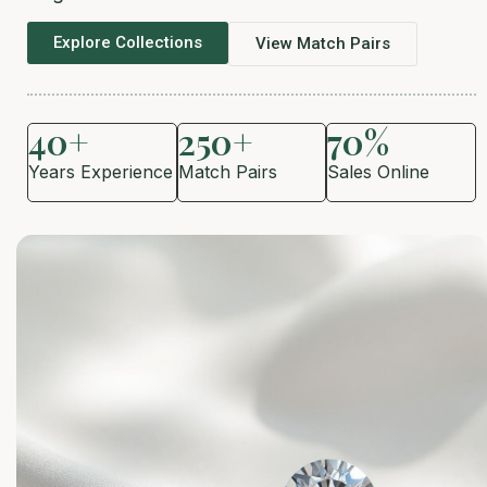
Explore Collections
View Match Pairs
40+
250+
70%
Years Experience
Match Pairs
Sales Online